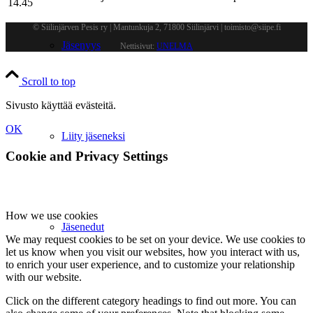
14.45
© Siilinjärven Pesis ry | Mantunkuja 2, 71800 Siilinjärvi | toimisto@siipe.fi
Jäsenyys
Nettisivut:
UNELMA
Scroll to top
Sivusto käyttää evästeitä.
OK
Liity jäseneksi
Cookie and Privacy Settings
How we use cookies
Jäsenedut
We may request cookies to be set on your device. We use cookies to
let us know when you visit our websites, how you interact with us,
to enrich your user experience, and to customize your relationship
with our website.
Click on the different category headings to find out more. You can