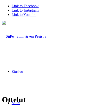
Link to Facebook
Link to Instagram
Link to Youtube
Etusivu
Ottelut
Seura