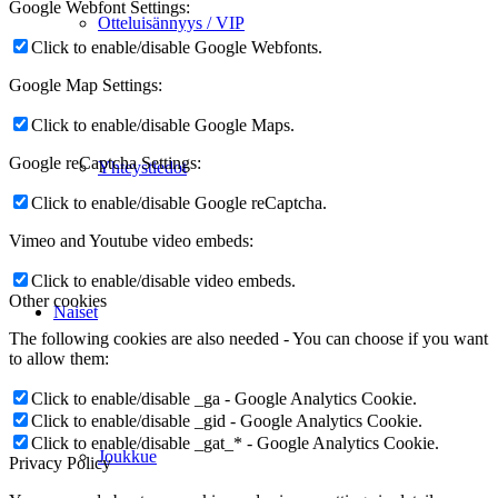
Google Webfont Settings:
Otteluisännyys / VIP
Click to enable/disable Google Webfonts.
Google Map Settings:
Click to enable/disable Google Maps.
Google reCaptcha Settings:
Yhteystiedot
Click to enable/disable Google reCaptcha.
Vimeo and Youtube video embeds:
Click to enable/disable video embeds.
Other cookies
Naiset
The following cookies are also needed - You can choose if you want
to allow them:
Click to enable/disable _ga - Google Analytics Cookie.
Click to enable/disable _gid - Google Analytics Cookie.
Click to enable/disable _gat_* - Google Analytics Cookie.
Joukkue
Privacy Policy