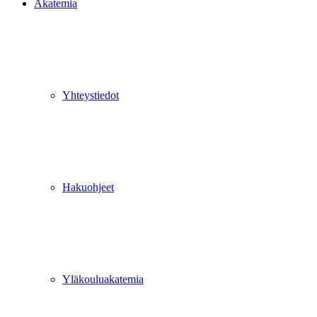
Akatemia
Yhteystiedot
Hakuohjeet
Yläkouluakatemia