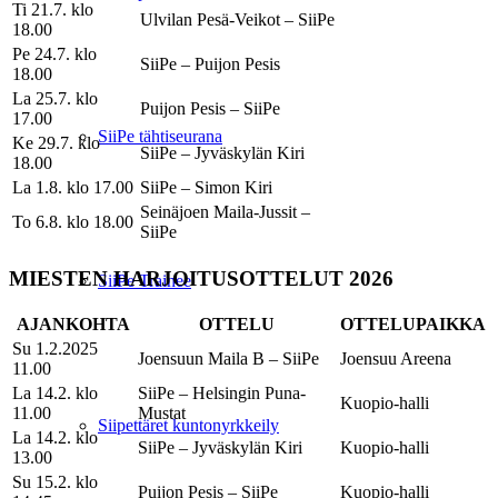
Ti 21.7. klo
Ulvilan Pesä-Veikot – SiiPe
18.00
Pe 24.7. klo
SiiPe – Puijon Pesis
18.00
La 25.7. klo
Puijon Pesis – SiiPe
17.00
SiiPe tähtiseurana
Ke 29.7. klo
SiiPe – Jyväskylän Kiri
18.00
La 1.8. klo 17.00
SiiPe – Simon Kiri
Seinäjoen Maila-Jussit –
To 6.8. klo 18.00
SiiPe
MIESTEN HARJOITUSOTTELUT 2026
SiiPe Trainee
AJANKOHTA
OTTELU
OTTELUPAIKKA
Su 1.2.2025
Joensuun Maila B – SiiPe
Joensuu Areena
11.00
La 14.2. klo
SiiPe – Helsingin Puna-
Kuopio-halli
11.00
Mustat
Siipettäret kuntonyrkkeily
La 14.2. klo
SiiPe – Jyväskylän Kiri
Kuopio-halli
13.00
Su 15.2. klo
Puijon Pesis – SiiPe
Kuopio-halli