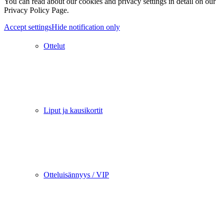
You can read about our cookies and privacy settings in detail on our
Privacy Policy Page.
Accept settings
Hide notification only
Ottelut
Liput ja kausikortit
Otteluisännyys / VIP