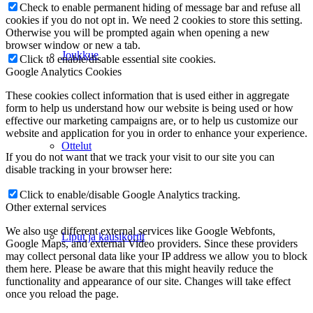
Check to enable permanent hiding of message bar and refuse all
cookies if you do not opt in. We need 2 cookies to store this setting.
Otherwise you will be prompted again when opening a new
browser window or new a tab.
Joukkue
Click to enable/disable essential site cookies.
Google Analytics Cookies
These cookies collect information that is used either in aggregate
form to help us understand how our website is being used or how
effective our marketing campaigns are, or to help us customize our
website and application for you in order to enhance your experience.
Ottelut
If you do not want that we track your visit to our site you can
disable tracking in your browser here:
Click to enable/disable Google Analytics tracking.
Other external services
We also use different external services like Google Webfonts,
Liput ja kausikortit
Google Maps, and external Video providers. Since these providers
may collect personal data like your IP address we allow you to block
them here. Please be aware that this might heavily reduce the
functionality and appearance of our site. Changes will take effect
once you reload the page.