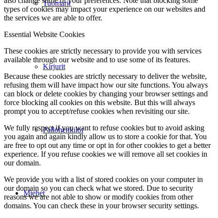
also change some of your preferences. Note that blocking some
Tuomarit
types of cookies may impact your experience on our websites and
the services we are able to offer.
Essential Website Cookies
These cookies are strictly necessary to provide you with services
available through our website and to use some of its features.
Kirjurit
Because these cookies are strictly necessary to deliver the website,
refusing them will have impact how our site functions. You always
can block or delete cookies by changing your browser settings and
force blocking all cookies on this website. But this will always
prompt you to accept/refuse cookies when revisiting our site.
We fully respect if you want to refuse cookies but to avoid asking
Pallohenkilöt
you again and again kindly allow us to store a cookie for that. You
are free to opt out any time or opt in for other cookies to get a better
experience. If you refuse cookies we will remove all set cookies in
our domain.
We provide you with a list of stored cookies on your computer in
our domain so you can check what we stored. Due to security
Miehet
reasons we are not able to show or modify cookies from other
domains. You can check these in your browser security settings.