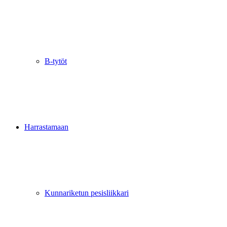
B-tytöt
Harrastamaan
Kunnariketun pesisliikkari