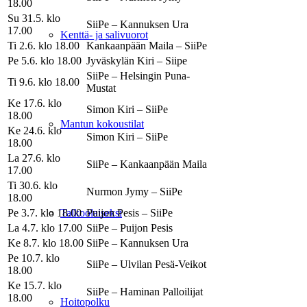
18.00
Su 31.5. klo
SiiPe – Kannuksen Ura
17.00
Kenttä- ja salivuorot
Ti 2.6. klo 18.00
Kankaanpään Maila – SiiPe
Pe 5.6. klo 18.00
Jyväskylän Kiri – Siipe
SiiPe – Helsingin Puna-
Ti 9.6. klo 18.00
Mustat
Ke 17.6. klo
Simon Kiri – SiiPe
18.00
Mantun kokoustilat
Ke 24.6. klo
Simon Kiri – SiiPe
18.00
La 27.6. klo
SiiPe – Kankaanpään Maila
17.00
Ti 30.6. klo
Nurmon Jymy – SiiPe
18.00
Pe 3.7. klo 18.00
Puijon Pesis – SiiPe
Talkoolaiseksi
La 4.7. klo 17.00
SiiPe – Puijon Pesis
Ke 8.7. klo 18.00
SiiPe – Kannuksen Ura
Pe 10.7. klo
SiiPe – Ulvilan Pesä-Veikot
18.00
Ke 15.7. klo
SiiPe – Haminan Palloilijat
18.00
Hoitopolku