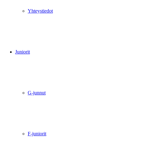
Yhteystiedot
Juniorit
G-junnut
F-juniorit