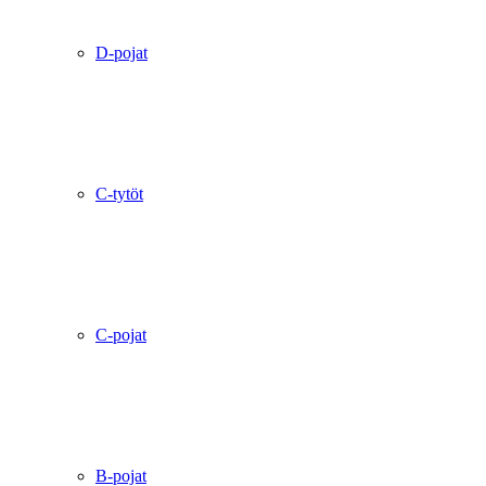
D-pojat
C-tytöt
C-pojat
B-pojat