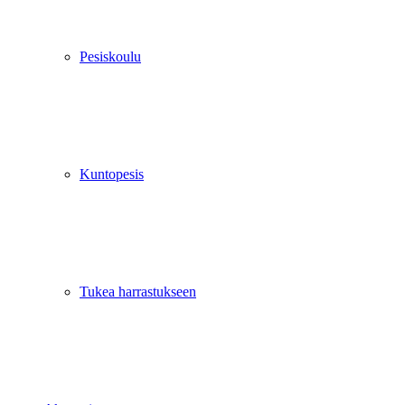
Pesiskoulu
Kuntopesis
Tukea harrastukseen