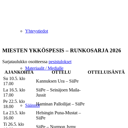
Yhteystiedot
MIESTEN YKKÖSPESIS – RUNKOSARJA 2026
Sarjataulukko osoitteessa
pesistulokset
Materiaalit / Medialle
AJANKOHTA
OTTELU
OTTELUISÄNTÄ
Su 10.5. klo
Kannuksen Ura – SiiPe
17.00
La 16.5. klo
SiiPe – Seinäjoen Maila-
17.00
Jussit
Pe 22.5. klo
Haminan Palloilijat – SiiPe
Säännöt
18.00
La 23.5. klo
Helsingin Puna-Mustat –
16.00
SiiPe
Ti 26.5. klo
SiiPe – Nurmon Jymy