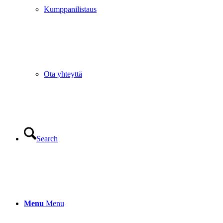
Kumppanilistaus
Ota yhteyttä
Search
Menu
Menu