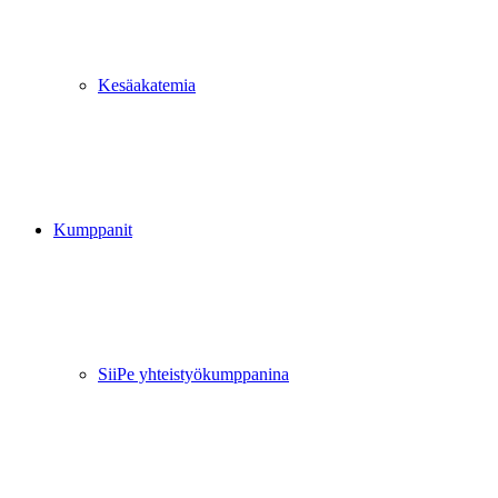
Kesäakatemia
Kumppanit
SiiPe yhteistyökumppanina