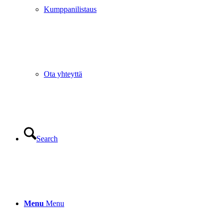
Kumppanilistaus
Ota yhteyttä
Search
Menu
Menu