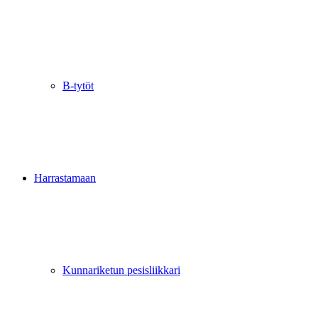
B-tytöt
Harrastamaan
Kunnariketun pesisliikkari