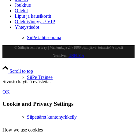
Joukkue
Ottelut
Liput ja kausikortit
Otteluisännyys / VIP
Yhteystiedot
SiiPe tähtiseurana
© Siilinjärven Pesis ry | Mantunkuja 2, 71800 Siilinjärvi | toimisto@siipe.fi
Nettisivut:
UNELMA
Scroll to top
SiiPe Trainee
Sivusto käyttää evästeitä.
OK
Cookie and Privacy Settings
Siipettäret kuntonyrkkeily
How we use cookies