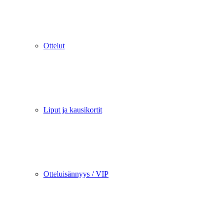
Ottelut
Liput ja kausikortit
Otteluisännyys / VIP