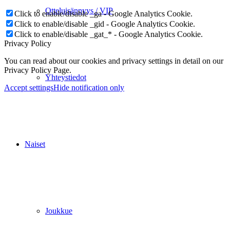
Otteluisännyys / VIP
Click to enable/disable _ga - Google Analytics Cookie.
Click to enable/disable _gid - Google Analytics Cookie.
Click to enable/disable _gat_* - Google Analytics Cookie.
Privacy Policy
You can read about our cookies and privacy settings in detail on our
Privacy Policy Page.
Yhteystiedot
Accept settings
Hide notification only
Naiset
Joukkue