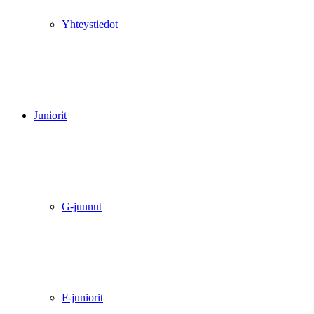
Yhteystiedot
Juniorit
G-junnut
F-juniorit