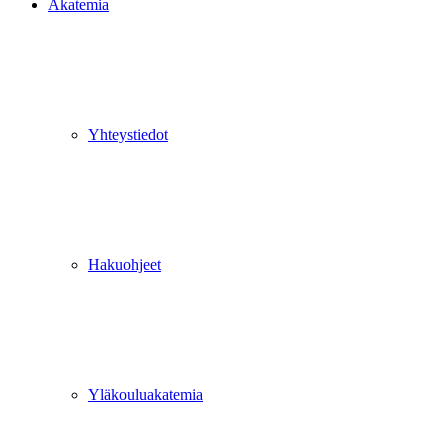
Akatemia
Yhteystiedot
Hakuohjeet
Yläkouluakatemia