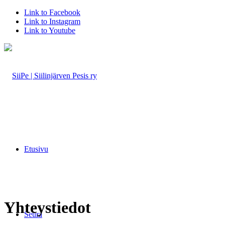
Link to Facebook
Link to Instagram
Link to Youtube
Etusivu
Yhteystiedot
Seura