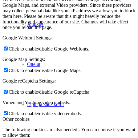
Google Maps, and external Video providers. Since these providers
may collect personal data like your IP address we allow you to block
them here. Please be aware that this might heavily reduce the
functionality and appearance of our site. Changes will take effect
Joukkue
once you reload the page.
Google Webfont Settings:
Click to enable/disable Google Webfonts.
Google Map Settings:
Ottelut
Click to enable/disable Google Maps.
Google reCaptcha Settings:
Click to enable/disable Google reCaptcha.
Vimeo and Youtube video embeds:
Liput ja kausikortit
Click to enable/disable video embeds.
Other cookies
The following cookies are also needed - You can choose if you want
to allow them: