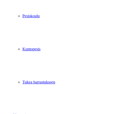
Pesiskoulu
Kuntopesis
Tukea harrastukseen