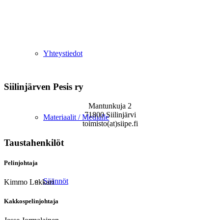
Yhteystiedot
Siilinjärven Pesis ry
Mantunkuja 2
71800 Siilinjärvi
Materiaalit / Medialle
toimisto(at)siipe.fi
Taustahenkilöt
Pelinjohtaja
Säännöt
Kimmo Lukkari
Kakkospelinjohtaja