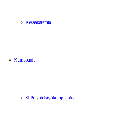
Kesäakatemia
Kumppanit
SiiPe yhteistyökumppanina