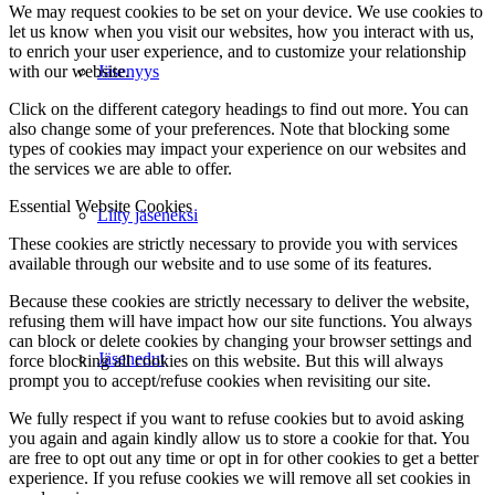
We may request cookies to be set on your device. We use cookies to
let us know when you visit our websites, how you interact with us,
to enrich your user experience, and to customize your relationship
with our website.
Jäsenyys
Click on the different category headings to find out more. You can
also change some of your preferences. Note that blocking some
types of cookies may impact your experience on our websites and
the services we are able to offer.
Essential Website Cookies
Liity jäseneksi
These cookies are strictly necessary to provide you with services
available through our website and to use some of its features.
Because these cookies are strictly necessary to deliver the website,
refusing them will have impact how our site functions. You always
can block or delete cookies by changing your browser settings and
Jäsenedut
force blocking all cookies on this website. But this will always
prompt you to accept/refuse cookies when revisiting our site.
We fully respect if you want to refuse cookies but to avoid asking
you again and again kindly allow us to store a cookie for that. You
are free to opt out any time or opt in for other cookies to get a better
experience. If you refuse cookies we will remove all set cookies in