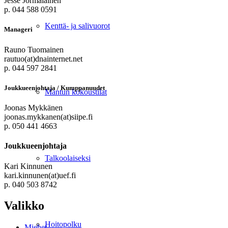
Jesse Jormalainen
p. 044 588 0591
Kenttä- ja salivuorot
Manageri
Rauno Tuomainen
rautuo(at)dnainternet.net
p. 044 597 2841
Joukkueenjohtaja / Kumppanuudet
Mantun kokoustilat
Joonas Mykkänen
joonas.mykkanen(at)siipe.fi
p. 050 441 4663
Joukkueenjohtaja
Talkoolaiseksi
Kari Kinnunen
kari.kinnunen(at)uef.fi
p. 040 503 8742
Valikko
Hoitopolku
Miehet