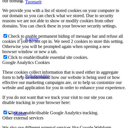
our domain.
Tuomarit
We provide you with a list of stored cookies on your computer in
our domain so you can check what we stored. Due to security
reasons we are not able to show or modify cookies from other
domains. You can check these in your browser security settings.
Check to enable permanent hiding of message bar and refuse all
Kirjurit
cookies if you do not opt in. We need 2 cookies to store this setting.
Otherwise you will be prompted again when opening a new
browser window or new a tab.
Click to enable/disable essential site cookies.
Google Analytics Cookies
These cookies collect information that is used either in aggregate
Pallohenkilöt
form to help us understand how our website is being used or how
effective our marketing campaigns are, or to help us customize our
website and application for you in order to enhance your experience.
If you do not want that we track your visit to our site you can
disable tracking in your browser here:
Click to enable/disable Google Analytics tracking.
Miehet
Other external services
We also use different external services like Google Webfonts,