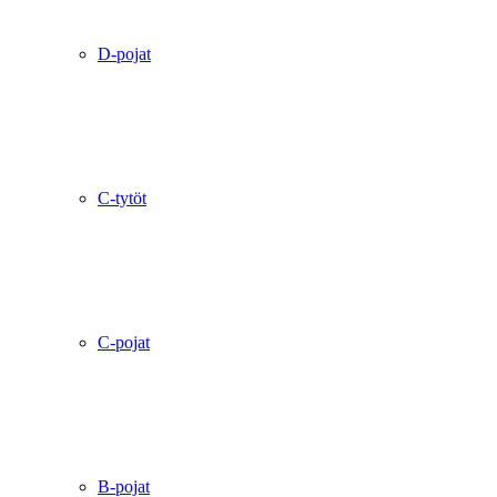
D-pojat
C-tytöt
C-pojat
B-pojat