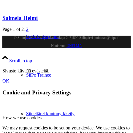
Salmela Helmi
Page 1 of 2
1
2
SiiPe tähtiseurana
© Siilinjärven Pesis ry | Mantunkuja 2, 71800 Siilinjärvi | toimisto@siipe.fi
Nettisivut:
UNELMA
Scroll to top
Sivusto käyttää evästeitä.
SiiPe Trainee
OK
Cookie and Privacy Settings
Siipettäret kuntonyrkkeily
How we use cookies
We may request cookies to be set on your device. We use cookies to