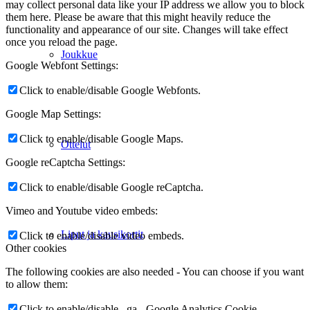
may collect personal data like your IP address we allow you to block
them here. Please be aware that this might heavily reduce the
functionality and appearance of our site. Changes will take effect
once you reload the page.
Joukkue
Google Webfont Settings:
Click to enable/disable Google Webfonts.
Google Map Settings:
Click to enable/disable Google Maps.
Ottelut
Google reCaptcha Settings:
Click to enable/disable Google reCaptcha.
Vimeo and Youtube video embeds:
Liput ja kausikortit
Click to enable/disable video embeds.
Other cookies
The following cookies are also needed - You can choose if you want
to allow them:
Click to enable/disable _ga - Google Analytics Cookie.