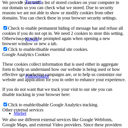
Tuomarit
We provide you with a list of stored cookies on your computer in
our domain so you can check what we stored. Due to security
reasons we are not able to show or modify cookies from other
domains. You can check these in your browser security settings.
Check to enable permanent hiding of message bar and refuse all
cookies if you do not opt in. We need 2 cookies to store this setting.
Otherwise you will be prompted again when opening a new
Kirjurit
browser window or new a tab.
Click to enable/disable essential site cookies.
Google Analytics Cookies
These cookies collect information that is used either in aggregate
form to help us understand how our website is being used or how
effective our marketing campaigns are, or to help us customize our
Pallohenkilöt
website and application for you in order to enhance your experience.
If you do not want that we track your visit to our site you can
disable tracking in your browser here:
Click to enable/disable Google Analytics tracking.
Other external services
Miehet
We also use different external services like Google Webfonts,
Google Maps, and external Video providers. Since these providers