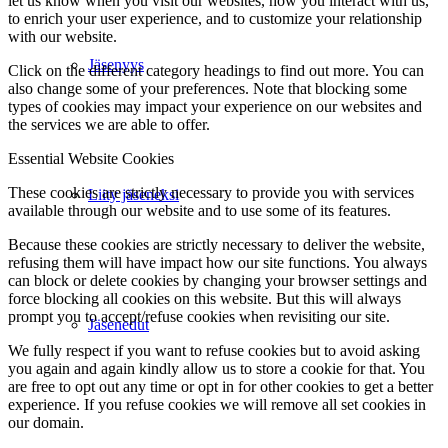
let us know when you visit our websites, how you interact with us,
to enrich your user experience, and to customize your relationship
with our website.
Jäsenyys
Click on the different category headings to find out more. You can
also change some of your preferences. Note that blocking some
types of cookies may impact your experience on our websites and
the services we are able to offer.
Essential Website Cookies
These cookies are strictly necessary to provide you with services
Liity jäseneksi
available through our website and to use some of its features.
Because these cookies are strictly necessary to deliver the website,
refusing them will have impact how our site functions. You always
can block or delete cookies by changing your browser settings and
force blocking all cookies on this website. But this will always
prompt you to accept/refuse cookies when revisiting our site.
Jäsenedut
We fully respect if you want to refuse cookies but to avoid asking
you again and again kindly allow us to store a cookie for that. You
are free to opt out any time or opt in for other cookies to get a better
experience. If you refuse cookies we will remove all set cookies in
our domain.