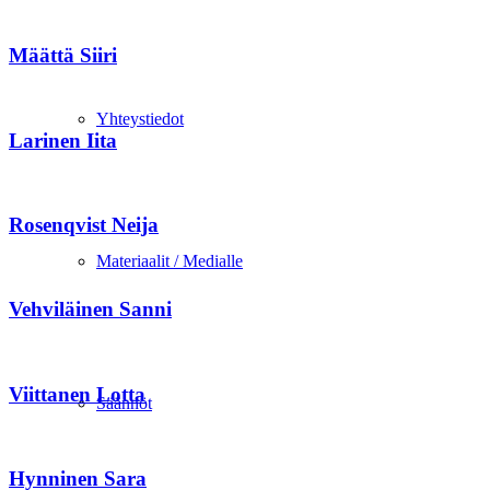
Määttä Siiri
Yhteystiedot
Larinen Iita
Rosenqvist Neija
Materiaalit / Medialle
Vehviläinen Sanni
Viittanen Lotta
Säännöt
Hynninen Sara