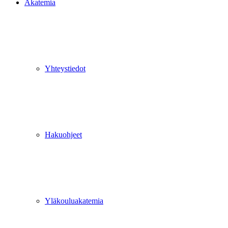
Akatemia
Yhteystiedot
Hakuohjeet
Yläkouluakatemia