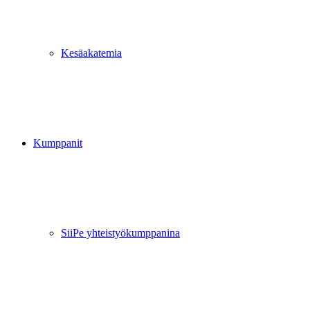
Kesäakatemia
Kumppanit
SiiPe yhteistyökumppanina