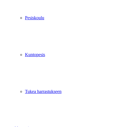
Pesiskoulu
Kuntopesis
Tukea harrastukseen