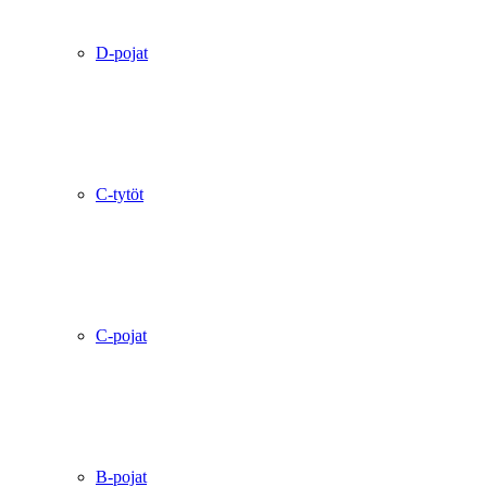
D-pojat
C-tytöt
C-pojat
B-pojat