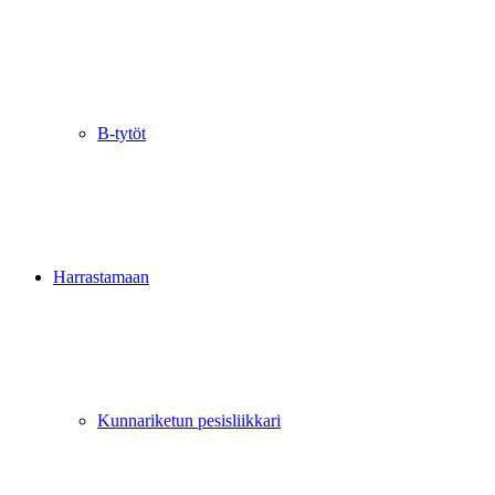
B-tytöt
Harrastamaan
Kunnariketun pesisliikkari