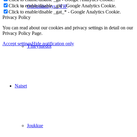
Click to enable/disable _gid - Google Analytics Cookie.
Otteluisännyys / VIP
Click to enable/disable _gat_* - Google Analytics Cookie.
Privacy Policy
You can read about our cookies and privacy settings in detail on our
Privacy Policy Page.
Accept settings
Hide notification only
Yhteystiedot
Naiset
Joukkue