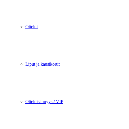
Ottelut
Liput ja kausikortit
Otteluisännyys / VIP