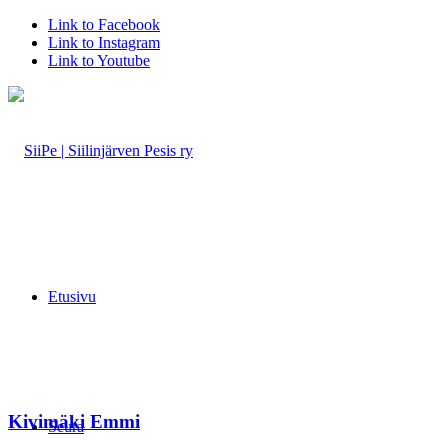
Link to Facebook
Link to Instagram
Link to Youtube
Etusivu
Kivimäki Emmi
Seura