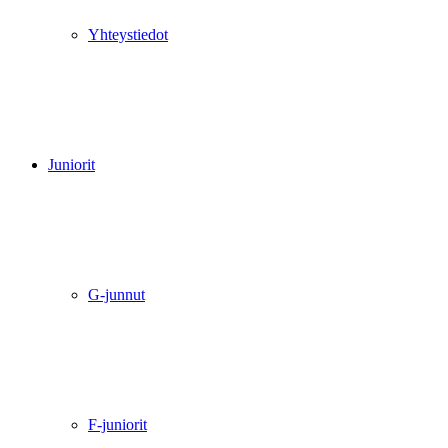
Yhteystiedot
Juniorit
G-junnut
F-juniorit