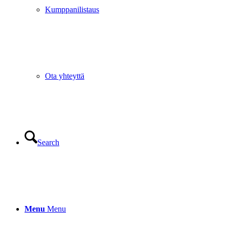
Kumppanilistaus
Ota yhteyttä
Search
Menu
Menu