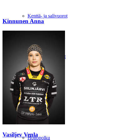
Kenttä- ja salivuorot
Kinnunen Anna
Mantun kokoustilat
Talkoolaiseksi
Vasiljev Venla
Hoitopolku